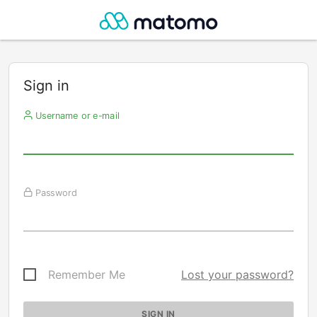
Sign in
Username or e-mail
Password
Remember Me
Lost your password?